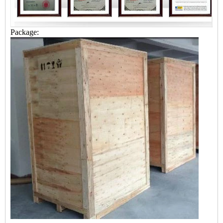
Package: