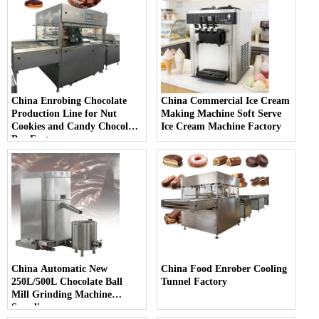
China Enrobing Chocolate
China Commercial Ice Cream
Production Line for Nut
Making Machine Soft Serve
Cookies and Candy Chocolate
Ice Cream Machine Factory
Bar Factory
China Automatic New
China Food Enrober Cooling
250L/500L Chocolate Ball
Tunnel Factory
Mill Grinding Machine
Supplier