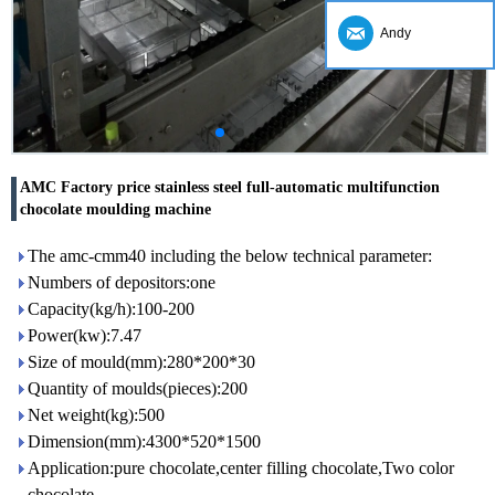
Andy
AMC Factory price stainless steel full-automatic multifunction
chocolate moulding machine
The amc-cmm40 including the below technical parameter:
Numbers of depositors:one
Capacity(kg/h):100-200
Power(kw):7.47
Size of mould(mm):280*200*30
Quantity of moulds(pieces):200
Net weight(kg):500
Dimension(mm):4300*520*1500
Application:pure chocolate,center filling chocolate,Two color
chocolate