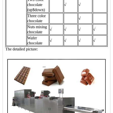
chocolate
√
√
(up$down)
Three color
√
chocolate
Nuts mixing
√
√
√
√
chocolate
Wafer
√
√
√
√
chocolate
The detailed picture: