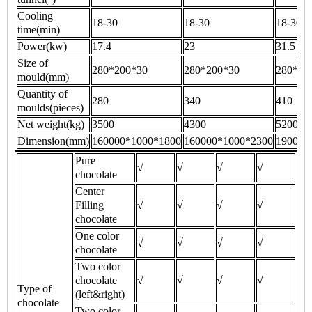
Cooling
18-30
18-30
18-30
time(min)
Power(kw)
17.4
23
31.5
Size of
280*200*30
280*200*30
280*20
mould(mm)
Quantity of
280
340
410
moulds(pieces)
Net weight(kg)
3500
4300
5200
Dimension(mm)
160000*1000*1800
160000*1000*2300
190000
Pure
√
√
√
√
chocolate
Center
Filling
√
√
√
√
chocolate
One color
√
√
√
√
chocolate
Two color
chocolate
√
√
√
√
Type of
(left&right)
chocolate
Two color