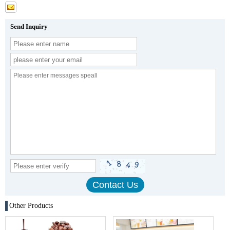
Send Inquiry
Other Products