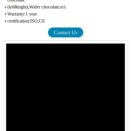
(left&right),Wafer chocolate,ect.
Warranty:1 year
certification:ISO,CE
Contact Us