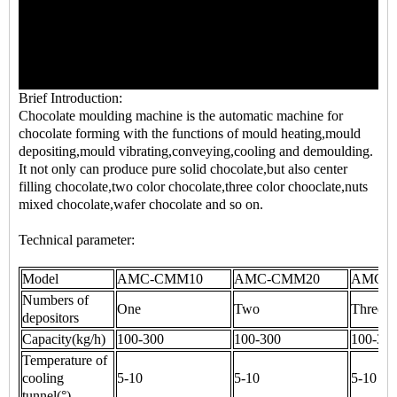
Brief Introduction:
Chocolate moulding machine
is the automatic machine for
chocolate forming with the functions of mould heating,mould
depositing,mould vibrating,conveying,cooling and demoulding.
It not only can produce pure solid chocolate,but also center
filling chocolate,two color chocolate,three color chooclate,nuts
mixed chocolate,wafer chocolate and so on.
Technical parameter:
Model
AMC-CMM10
AMC-CMM20
AMC-
Numbers of
One
Two
Three
depositors
Capacity(kg/h)
100-300
100-300
100-30
Temperature of
cooling
5-10
5-10
5-10
tunnel(°)