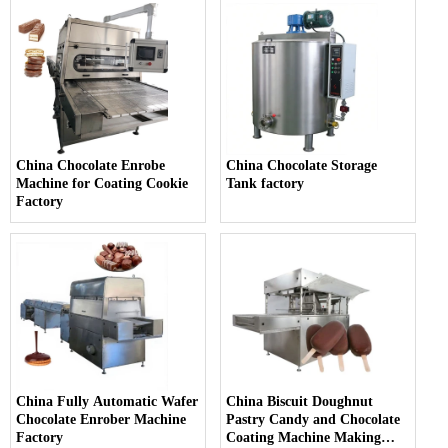
China Chocolate Enrobe
China Chocolate Storage
Machine for Coating Cookie
Tank factory
Factory
China Fully Automatic Wafer
China Biscuit Doughnut
Chocolate Enrober Machine
Pastry Candy and Chocolate
Factory
Coating Machine Making