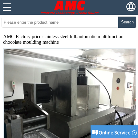
Search
AMC Factory price stainless steel full-automatic multifunction
chocolate moulding machine