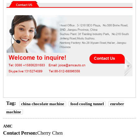
Tag:
china chocolate machine
food cooling tunnel
enrober
machine
AMC
Contact Person:
Cherry Chen