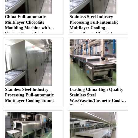
China Full-automatic
Stainless Steel Industry
Multilayer Chocolate
Processing Full-automatic
Moulding Machine with
Multilayer Cooling
Cooling Tunnel Factory
Tunnel/Large Chocolate
Moulding Machine
Stainless Steel Industry
Leading China High Quality
Processing Full-automatic
Stainless Steel
Multilayer Cooling Tunnel
Wax/Vaselin/Cosmetic Cooling
Tunnel