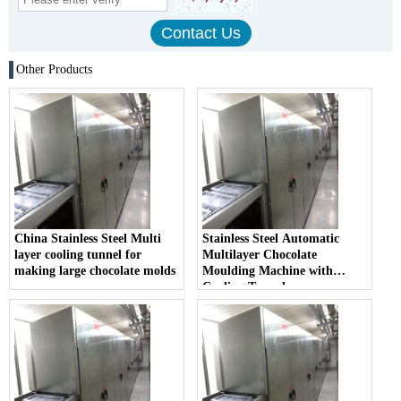
Other Products
China Stainless Steel Multi
Stainless Steel Automatic
layer cooling tunnel for
Multilayer Chocolate
making large chocolate molds
Moulding Machine with
Cooling Tunnel