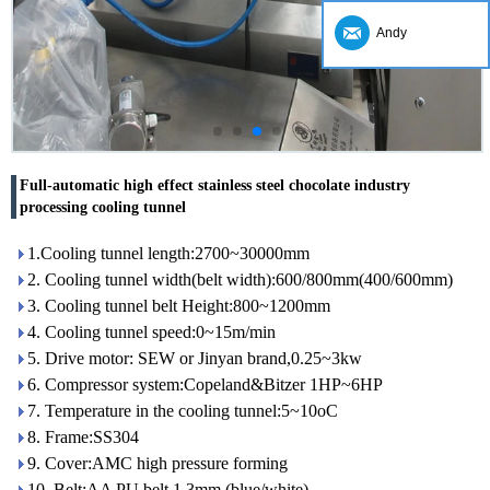
Andy
Full-automatic high effect stainless steel chocolate industry
processing cooling tunnel
1.Cooling tunnel length:2700~30000mm
2. Cooling tunnel width(belt width):600/800mm(400/600mm)
3. Cooling tunnel belt Height:800~1200mm
4. Cooling tunnel speed:0~15m/min
5. Drive motor: SEW or Jinyan brand,0.25~3kw
6. Compressor system:Copeland&Bitzer 1HP~6HP
7. Temperature in the cooling tunnel:5~10oC
8. Frame:SS304
9. Cover:AMC high pressure forming
10. Belt:AA PU belt 1.3mm (blue/white)