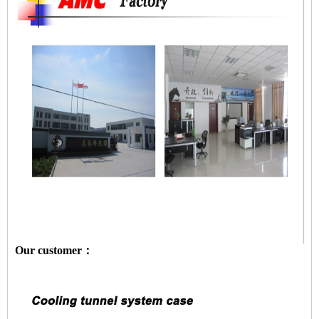
Our customer：