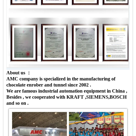
About us ：
AMC company is specialized in the manufacturing of
chocolate enrober and tunnel since 2002 .
We are famous industrial automation equipment in China ,
Besides , we cooperated with KRAFT ,SIEMENS,BOSCH
and so on .