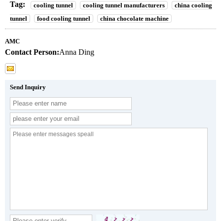
Tag:
cooling tunnel
cooling tunnel manufacturers
china cooling
tunnel
food cooling tunnel
china chocolate machine
AMC
Contact Person:
Anna Ding
Send Inquiry