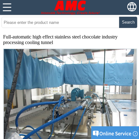
Search
Full-automatic high effect stainless steel chocolate industry
processing cooling tunnel