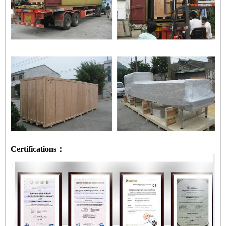
Certifications：