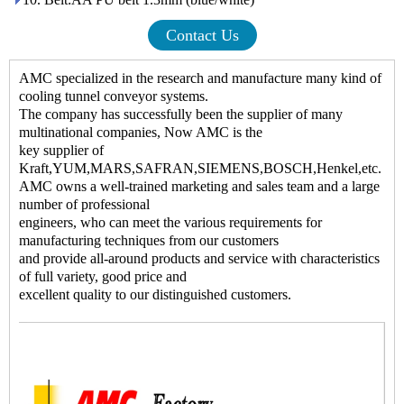
Contact Us
AMC
specialized in the research and manufacture many kind of
cooling tunnel conveyor systems
.
The company has successfully been the supplier of many
multinational companies, Now AMC is the
key supplier of
Kraft,YUM,MARS,SAFRAN,SIEMENS,BOSCH,Henkel,etc.
AMC owns a well-trained marketing and sales team and a large
number of professional
engineers, who can meet the various requirements for
manufacturing techniques from our customers
and provide all-around products and service with characteristics
of full variety, good price and
excellent quality to our distinguished customers.