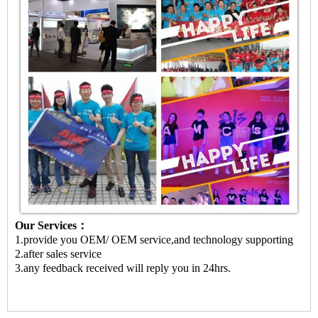
Our Services：
1.provide you OEM/ OEM service,and technology supporting
2.after sales service
3.any feedback received will reply you in 24hrs.