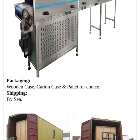
Packaging:
Wooden Case, Carton Case & Pallet for choice.
Shipping:
By Sea.