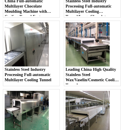
China Full-automatic
Stainless Steel Industry
Multilayer Chocolate
Processing Full-automatic
Moulding Machine with
Multilayer Cooling
Cooling Tunnel Factory
Tunnel/Large Chocolate
Moulding Machine
Stainless Steel Industry
Leading China High Quality
Processing Full-automatic
Stainless Steel
Multilayer Cooling Tunnel
Wax/Vaselin/Cosmetic Cooling
Tunnel