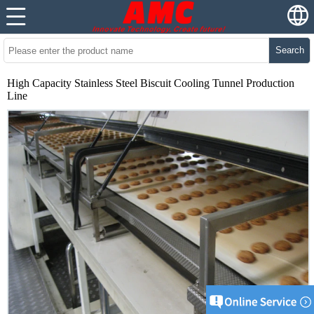
Search
High Capacity Stainless Steel Biscuit Cooling Tunnel Production
Line