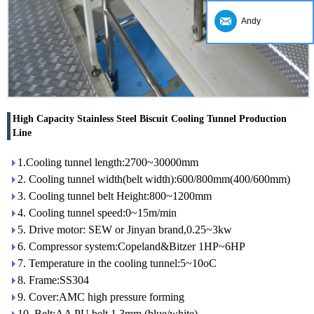
Andy
High Capacity Stainless Steel Biscuit Cooling Tunnel Production
Line
1.Cooling tunnel length:2700~30000mm
2. Cooling tunnel width(belt width):600/800mm(400/600mm)
3. Cooling tunnel belt Height:800~1200mm
4. Cooling tunnel speed:0~15m/min
5. Drive motor: SEW or Jinyan brand,0.25~3kw
6. Compressor system:Copeland&Bitzer 1HP~6HP
7. Temperature in the cooling tunnel:5~10oC
8. Frame:SS304
9. Cover:AMC high pressure forming
10. Belt:AA PU belt 1.3mm (blue/white)