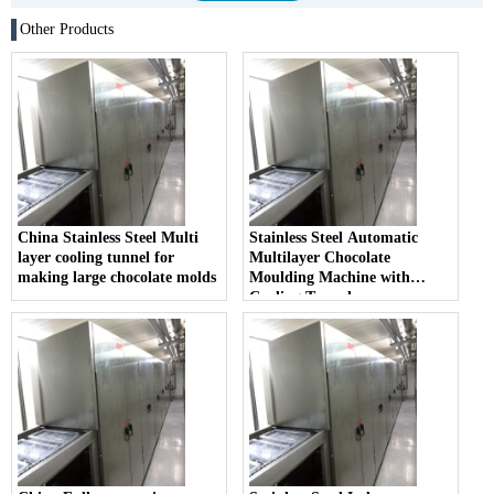
Other Products
China Stainless Steel Multi
Stainless Steel Automatic
layer cooling tunnel for
Multilayer Chocolate
making large chocolate molds
Moulding Machine with
Cooling Tunnel