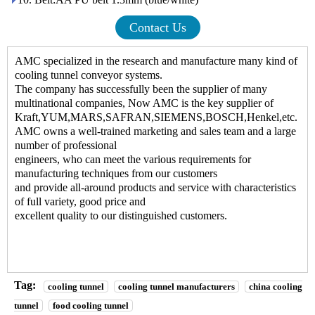
Contact Us
AMC specialized in the research and manufacture many kind of
cooling tunnel conveyor systems
.
The company has successfully been the supplier of many
multinational companies, Now AMC is the key supplier of
Kraft,YUM,MARS,SAFRAN,SIEMENS,BOSCH,Henkel,etc.
AMC owns a well-trained marketing and sales team and a large
number of professional
engineers, who can meet the various requirements for
manufacturing techniques from our customers
and provide all-around products and service with characteristics
of full variety, good price and
excellent quality to our distinguished customers.
Tag:
cooling tunnel
cooling tunnel manufacturers
china cooling
tunnel
food cooling tunnel