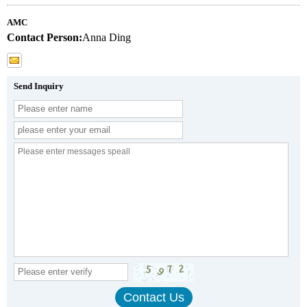
AMC
Contact Person:
Anna Ding
Send Inquiry