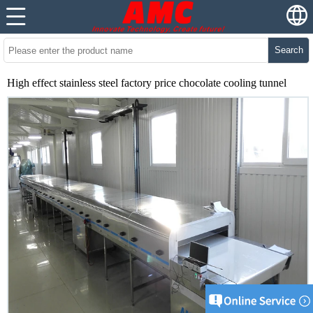
Search
High effect stainless steel factory price chocolate cooling tunnel