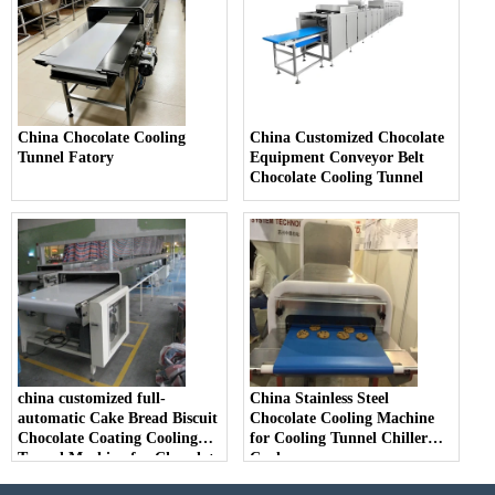
China Chocolate Cooling
China Customized Chocolate
Tunnel Fatory
Equipment Conveyor Belt
Chocolate Cooling Tunnel
china customized full-
China Stainless Steel
automatic Cake Bread Biscuit
Chocolate Cooling Machine
Chocolate Coating Cooling
for Cooling Tunnel Chiller
Tunnel Machine for Chocolate
Cooler