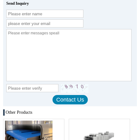
Send Inquiry
Other Products