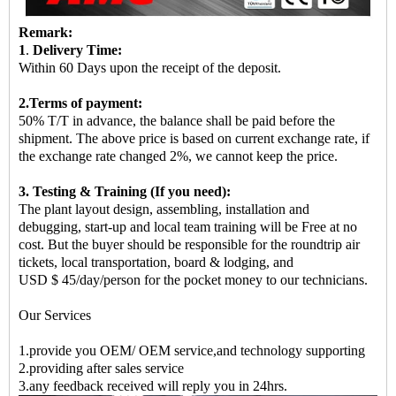
Remark:
1
.
Delivery Time:
Within 60 Days upon the receipt of the deposit.
2.Terms of payment:
50% T/T in advance, the balance shall be paid before the
shipment. The above price is based on current exchange rate, if
the exchange rate changed 2%, we cannot keep the price.
3. Testing & Training (If you need):
The plant layout design, assembling, installation and
debugging, start-up and local team training will be Free at no
cost. But the buyer should be responsible for the roundtrip air
tickets, local transportation, board & lodging, and
USD $ 45/day/person for the pocket money to our technicians.
Our Services
1.provide you OEM/ OEM service,and technology supporting
2.providing after sales service
3.any feedback received will reply you in 24hrs.