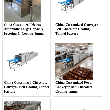
china Customized Newest
China Customized Conveyor
Automatic Large Capacity
Belt Chocolate Cooling
Freezing & Cooling Tunnel
Tunnel Factory
China Customized Chocolate
China Customized Food
Conveyor Belt Cooling Tunnel
Conveyor Belt Chocolate
Factory
Cooling Tunnel