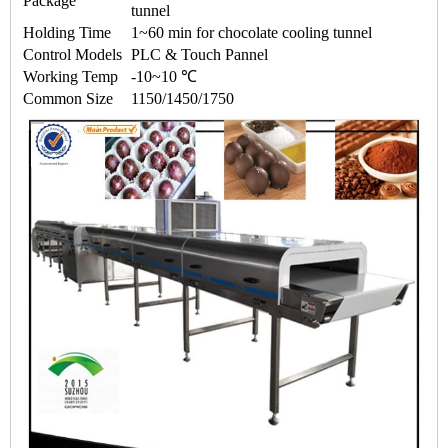
Package
tunnel
Holding Time
1~60 min for
chocolate cooling tunnel
Control Models
PLC & Touch Pannel
Working Temp
-10~10 ℃
Common Size
1150/1450/1750