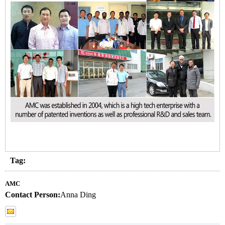
Tag:
AMC
Contact Person:
Anna Ding