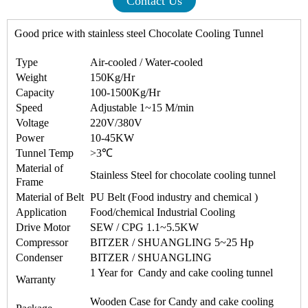
Contact Us
Good price with stainless steel
Chocolate Cooling Tunnel
Type
Air-cooled / Water-cooled
Weight
150Kg/Hr
Capacity
100-1500Kg/Hr
Speed
Adjustable 1~15 M/min
Voltage
220V/380V
Power
10-45KW
Tunnel Temp
>3℃
Material of
Stainless Steel for
chocolate cooling tunnel
Frame
Material of Belt
PU Belt (Food industry and chemical )
Application
Food/chemical Industrial Cooling
Drive Motor
SEW / CPG 1.1~5.5KW
Compressor
BITZER / SHUANGLING 5~25 Hp
Condenser
BITZER / SHUANGLING
1 Year for Candy and cake cooling tunnel
Warranty
Wooden Case for Candy and cake cooling