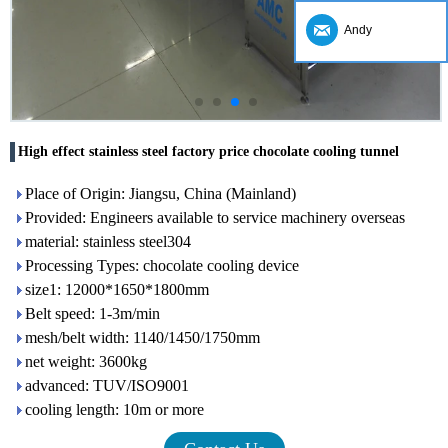
Andy
High effect stainless steel factory price chocolate cooling tunnel
Place of Origin: Jiangsu, China (Mainland)
Provided: Engineers available to service machinery overseas
material: stainless steel304
Processing Types: chocolate cooling device
size1: 12000*1650*1800mm
Belt speed: 1-3m/min
mesh/belt width: 1140/1450/1750mm
net weight: 3600kg
advanced: TUV/ISO9001
cooling length: 10m or more