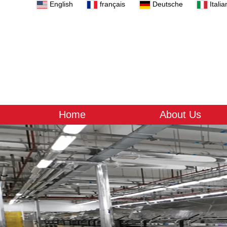
English
français
Deutsche
Italia
Home
About Us