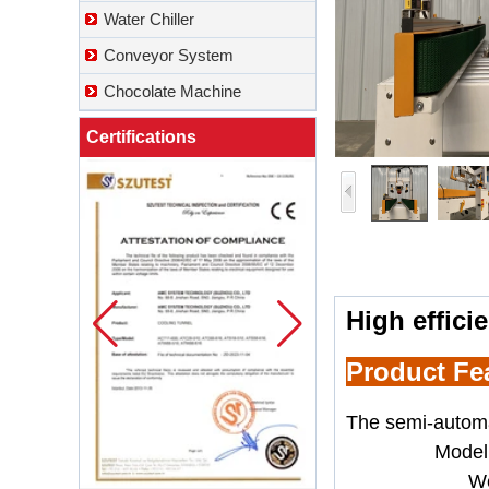
Water Chiller
Conveyor System
Chocolate Machine
Certifications
High effici
Product Fe
The
semi-automa
Model
We