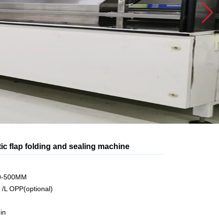
c flap folding and sealing machine
70-500MM
 /L OPP(optional)
in