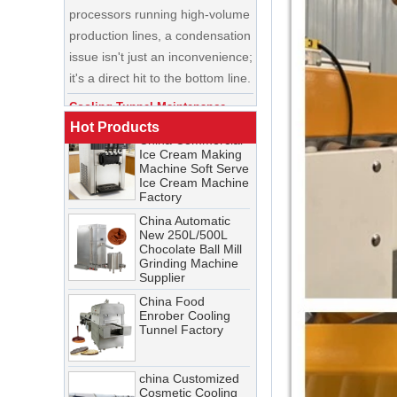
China Enrobing
issue isn't just an inconvenience;
Chocolate
Production Line for
it's a direct hit to the bottom line.
Nut Cookies and
Candy Chocolate
Cooling Tunnel Maintenance
Bar Factory
Guide: Cleaning Schedules,
China Commercial
Common Issues, and
Ice Cream Making
Troubleshooting Tips
Hot Products
Machine Soft Serve
Ice Cream Machine
A cooling tunnel is one of the
Factory
most critical—and most
China Automatic
demanding—pieces of
New 250L/500L
equipment in a food processing
Chocolate Ball Mill
Grinding Machine
line. It runs continuously,
Supplier
operates in cold, humid
China Food
conditions, and must meet
Enrober Cooling
Tunnel Factory
stringent food safety standards.
When it breaks down, production
stops. When it’s not properly
china Customized
Cosmetic Cooling
maintained, product quality
Tunnel Factory
suffers, energy costs rise, and