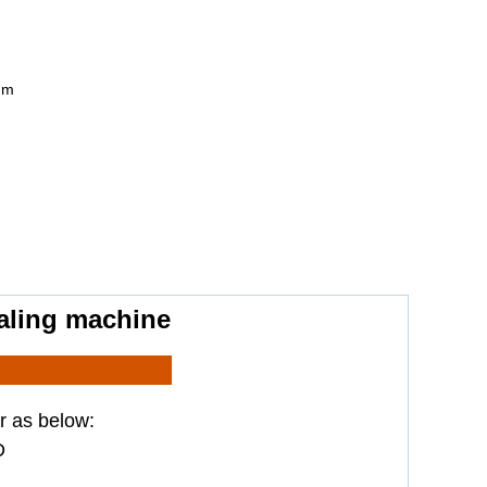
mm
ealing machine
r as below:
D