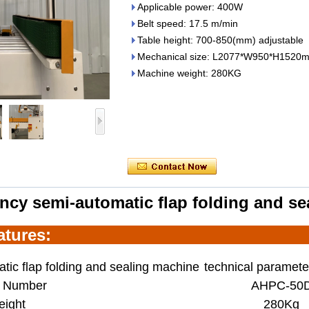
Applicable power: 400W
Belt speed: 17.5 m/min
Table height: 700-850(mm) adjustable
Mechanical size: L2077*W950*H1520
Machine weight: 280KG
ency
semi-automatic flap folding and s
ature
s:
tic flap folding and sealing machine
technical paramete
 Number
AHPC-50
ight
280Kg