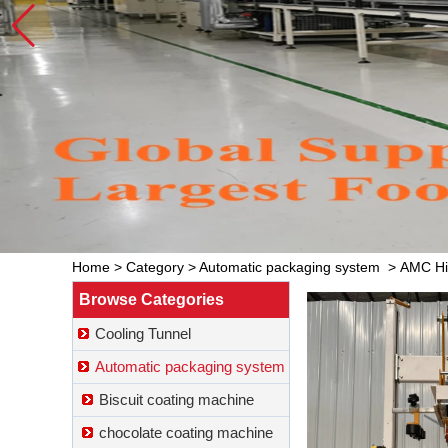
Home
>
Category
>
Automatic packaging system
>
AMC Hig
Browse Categories
Cooling Tunnel
Automatic packaging system
Biscuit coating machine
chocolate coating machine