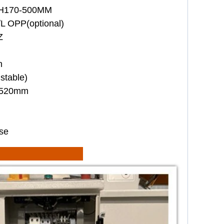
*H170-500MM
L OPP(optional)
Z
n
stable)
1520mm
se