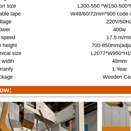
on size
L200-550 *W150-500
able tape
W48/60/72mm*900 code /
ltage
220V/50H
ower
400w
t speed
17.5 m/mi
e height
700-850mm(adju
ical size
L2077*W950*H
t width
48mm
ranty
1 Year
ckage
Wooden Ca
how: