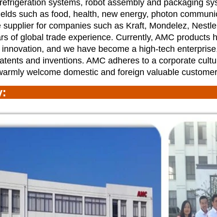
 refrigeration systems, robot assembly and
packaging sy
ields such as food, health, new energy, photon communi
 supplier for companies such as Kraft, Mondelez, Nestl
s of global trade experience. Currently, AMC products
 innovation, and we have become a high-tech enterprise
atents and inventions. AMC adheres to a corporate cultu
warmly welcome domestic and foreign valuable customer
ry: