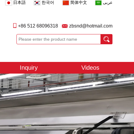
日本語
한국어
简体中文
عربى
+86 512 68096318
zbsnd@hotmail.com
Inquiry
Videos