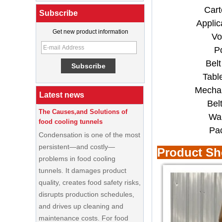
Cart
Subscribe
Applic
What Is a Soft Serve Ice Cream
Get new product information
Vo
Machine?
P
Best Ice Cream Machine for Ice
Bel
Cream Shop Startup: A Complete
Buyer’s Guide
Tabl
Mechan
The Causes,and Solutions of
Latest news
food cooling tunnels
Bel
Condensation is one of the most
War
persistent—and costly—
Pa
problems in food cooling
tunnels. It damages product
Product S
quality, creates food safety risks,
disrupts production schedules,
and drives up cleaning and
maintenance costs. For food
processors running high-volume
production lines, a condensation