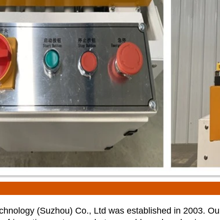
nology (Suzhou) Co., Ltd was established in 2003. Ou