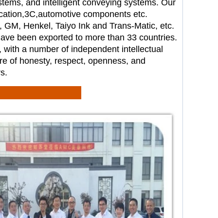
stems
, and intelligent
conveying systems. Our
cation,
3C,automotive components etc.
e, GM, Henkel, Taiyo Ink and
Trans-Matic, etc.
 have been
exported to more than 33 countries.
, with a number of independent
intellectual
re of honesty,
respect, openness, and
s.