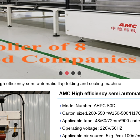
h efficiency semi-automatic flap folding and sealing machine
AMC High efficiency semi-automati
Model Number: AHPC-50D
Carton size:L200-550 *W150-500*H1
Applicable tape: 48/60/72mm*900 code
Operating voltage: 220V/50HZ
Applicable air source: 5kg.f/cm-100nl/m