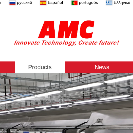
n
русский
Español
português
Ελληνικά
Products
News