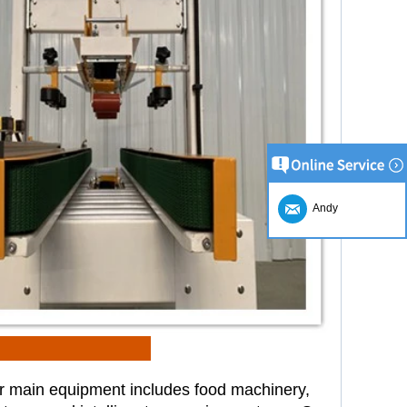
Andy
r main equipment includes food
machinery,