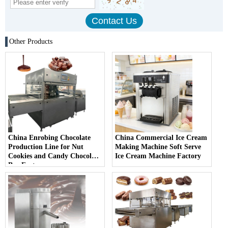
Other Products
China Enrobing Chocolate
China Commercial Ice Cream
Production Line for Nut
Making Machine Soft Serve
Cookies and Candy Chocolate
Ice Cream Machine Factory
Bar Factory