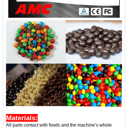
Materials:
A
ll parts contact with foods and the machine’s whole