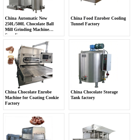
China Automatic New
China Food Enrober Cooling
250L/500L Chocolate Ball
Tunnel Factory
Mill Grinding Machine
Supplier
China Chocolate Enrobe
China Chocolate Storage
Machine for Coating Cookie
Tank factory
Factory