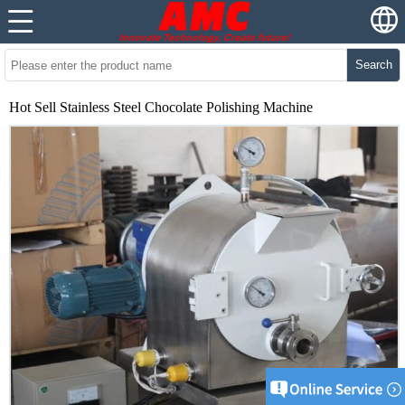
Search
Hot Sell Stainless Steel Chocolate Polishing Machine