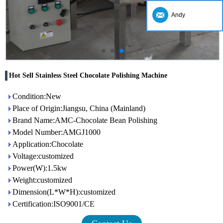
Andy
Hot Sell Stainless Steel Chocolate Polishing Machine
Condition:New
Place of Origin:Jiangsu, China (Mainland)
Brand Name:AMC-Chocolate Bean Polishing
Model Number:AMGJ1000
Application:Chocolate
Voltage:customized
Power(W):1.5kw
Weight:customized
Dimension(L*W*H):customized
Certification:ISO9001/CE