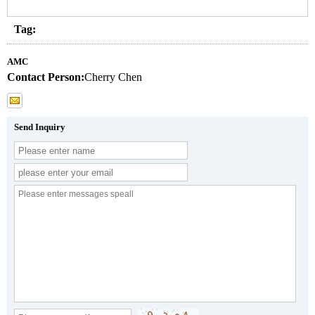
Tag:
AMC
Contact Person:
Cherry Chen
Send Inquiry