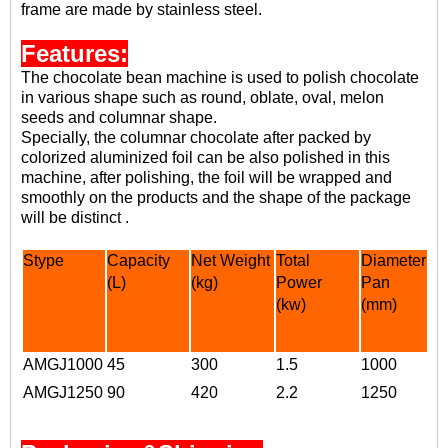
frame are made by stainless steel.
Features:
The chocolate bean machine is used to
polish chocolate
in various shape
such as round, oblate, oval, melon
seeds and columnar shape.
Specially, the
columnar chocolate
after packed by
colorized aluminized foil can be also polished in this
machine, after polishing, the foil will be wrapped and
smoothly on the products and the shape of the package
will be distinct
.
Stype
Capacity
Net Weight
Total
Diameter of
(L)
(kg)
Power
Pan
(
kw)
(
mm
)
AMGJ1000
45
300
1.5
1000
AMGJ1250
90
420
2.2
1250