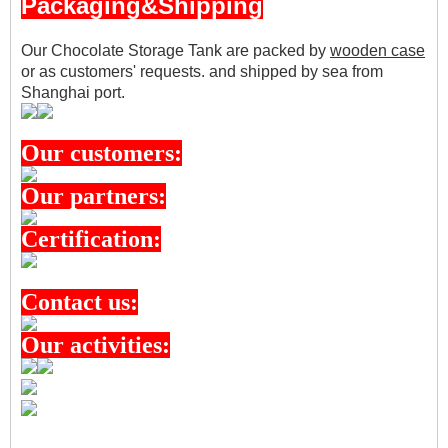
Packaging&Shipping
Our Chocolate Storage Tank are packed by
wooden case
or as customers' requests.
and shipped by sea from
Shanghai port.
Our customers:
Our partners:
Certification:
Contact us:
Our activities: