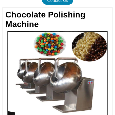
Contact Us
Chocolate Polishing
Machine