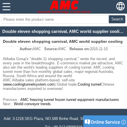
Search
Double eleven shopping carnival, AMC world supplier cooling tunnel
Double eleven shopping carnival, AMC world supplier cooling
Author:
AMC
Source:
AMC
Release on:
2015-11-10
tunnel
Alibaba Group's "double 11 shopping carnival," wrote the record, and
every year in the breakthroughs. E-commerce market pie attractive, AMC
also win the world's leading suppliers of cooling tunnel. AMC cooling
tunnel more than five monthly global sales, major regional Australia,
Russia, South Africa and around the world.
AMC Alibaba sales platform-based, self-site
(
www.coolingtunnelsystem.com
) Global trade,
Cooling tunnel
Chinese
manufacturers exported to overseas!
Previous :
AMC freezing tunnel frozen tunnel equipment manufacturers
Next :
World conveyor trends
Add: 3-1218,SEG Plaza, NO.588 Binhe Road, SND, Jiangsu, P.R. China.