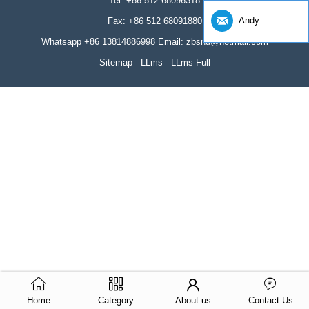
Tel: +86 512 68096318
Andy
Fax: +86 512 68091880
Whatsapp +86 13814886998 Email: zbsnd@hotmail.com
Sitemap
LLms
LLms Full
Home
Category
About us
Contact Us