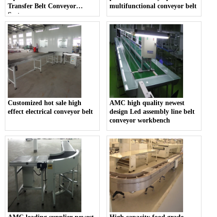
Transfer Belt Conveyor
multifunctional conveyor belt
System
Customized hot sale high
AMC high quality newest
effect electrical conveyor belt
design Led assembly line belt
conveyor workbench