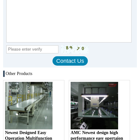
Other Products
Newest Designed Easy
AMC Newest design high
Operation Multifunction
performance easy opertaion