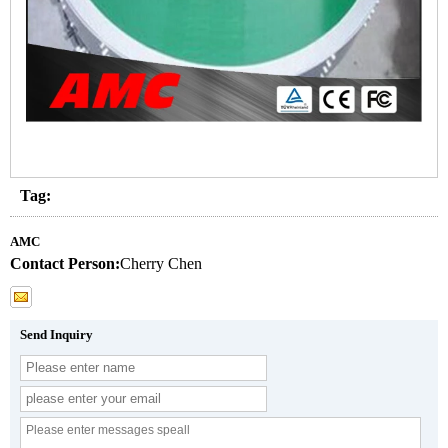
Tag:
AMC
Contact Person:
Cherry Chen
Send Inquiry