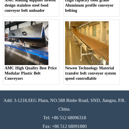
AMC leading supplier newest
High capacity food grade
design stainless steel food
Aluminum profile conveyor
conveyor belt unloader
belting
AMC High Quality Best Price
Newest Technology Material
Modular Plastic Belt
transfer belt conveyor system
Conveyors
speed controllable
Add: 3-1218,SEG Plaza, NO.588 Binhe Road, SND, Jiangsu, P.R.
China.
Tel: +86 512 68096318
Fax: +86 512 68091880