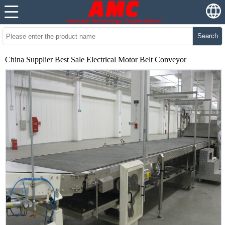
Search
China Supplier Best Sale Electrical Motor Belt Conveyor