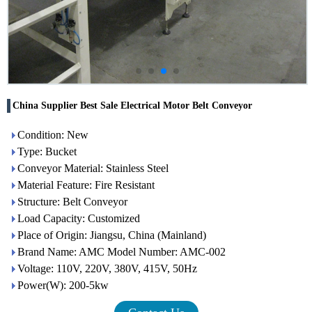
China Supplier Best Sale Electrical Motor Belt Conveyor
Condition: New
Type: Bucket
Conveyor Material: Stainless Steel
Material Feature: Fire Resistant
Structure: Belt Conveyor
Load Capacity: Customized
Place of Origin: Jiangsu, China (Mainland)
Brand Name: AMC Model Number: AMC-002
Voltage: 110V, 220V, 380V, 415V, 50Hz
Power(W): 200-5kw