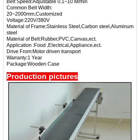
Belt Speed:Adjustable 0.1~10 M/min
Common Belt Width:
20~2000mm,Customized
Voltage:220V/380V
Material of Frame:Stainless Steel,Carbon steel,Aluminum
steel
Material of Belt:Rubber,PVC,Canvas,ect.
Application :Food ,Electrical,Appliance,ect.
Drive From:Motor driven transport
Warranty:1 Year
Package:Wooden Case
Production pictures