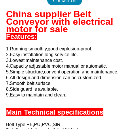
Contact Us
China supplier Belt
Conveyor with electrical
motor for sale
Features:
1.Running smoothly,good explosion-proof.
2.Easy installation,long service life.
3.Lowest maintenance cost.
4.Capacity adjustable,motor manual or automatic.
5.Simple structure,convent operation and maintenance.
6.All design and dimension can be customized.
7.Smooth belt surface.
8.Side guard is available.
9.Easy to maintain and clean.
Main Technical specifications
Belt Type:PE,PU,PVC,SIR