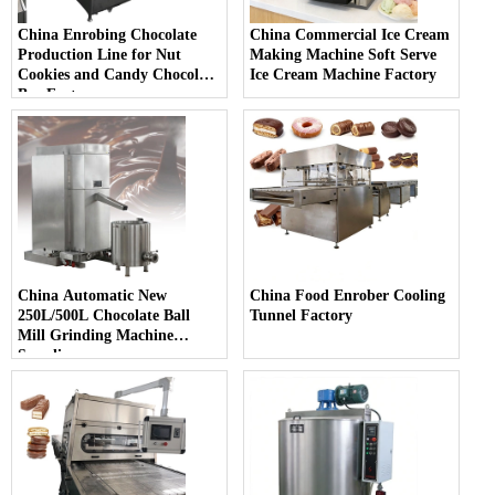
China Enrobing Chocolate
China Commercial Ice Cream
Production Line for Nut
Making Machine Soft Serve
Cookies and Candy Chocolate
Ice Cream Machine Factory
Bar Factory
China Automatic New
China Food Enrober Cooling
250L/500L Chocolate Ball
Tunnel Factory
Mill Grinding Machine
Supplier