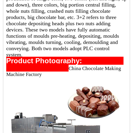
and down), three colors, big portion central filling,
whole nuts filling, crashed nuts filling chocolate
products, big chocolate bar, etc. 3+2 refers to three
chocolate depositing heads plus two nuts adding
devices. These two models have fully automatic
functions of moulds pre-heating, depositing, moulds
vibrating, moulds turning, cooling, demoulding and
conveying. Both two models adopt PLC control
system.
Product Photography:
China Chocolate Making
Machine Factory