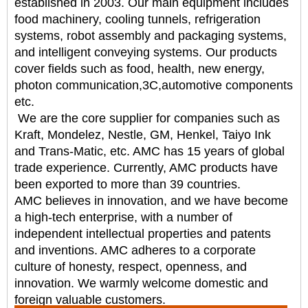
established in 2003. Our main equipment includes
food
machinery, cooling tunnels, refrigeration
systems, robot assembly and packaging systems,
and intelligent
conveying systems. Our products
cover fields such as food, health, new energy,
photon communication,
3C,automotive components
etc.
We are the core supplier for companies such as
Kraft, Mondelez, Nestle, GM, Henkel, Taiyo Ink
and
Trans-Matic, etc. AMC has 15 years of global
trade experience. Currently, AMC products have
been
exported to more than 39 countries.
AMC believes in innovation, and we have become
a high-tech enterprise, with a number of
independent
intellectual properties and patents
and inventions. AMC adheres to a corporate
culture of honesty,
respect, openness, and
innovation. We warmly welcome domestic and
foreign valuable customers.