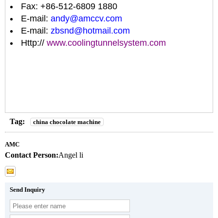
Fax: +86-512-6809 1880
E-mail:
andy@amccv.com
E-mail:
zbsnd@hotmail.com
Http://
www.coolingtunnelsystem.com
Tag:
china chocolate machine
AMC
Contact Person:
Angel li
Send Inquiry