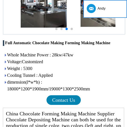
Andy
Full Automatic Chocolate Making Forming Making Machine
Whole Machine Power : 28kw/47kw
Voltage:Customized
Weight : 5300
Cooling Tunnel : Applied
dimension(l*w*h) :
18000*1200*1900mm/19000*1300*2500mm
Contact Us
China Chocolate Forming Making Machine Supplier
Chocolate Depositing Machine can both be used for the
production of single color, two colors (left and right, up