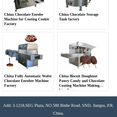
China Chocolate Enrobe
China Chocolate Storage
Machine for Coating Cookie
Tank factory
Factory
China Fully Automatic Wafer
China Biscuit Doughnut
Chocolate Enrober Machine
Pastry Candy and Chocolate
Factory
Coating Machine Making
Line Factory
Add: 3-1218,SEG Plaza, NO.588 Binhe Road, SND, Jiangsu, P.R.
China.