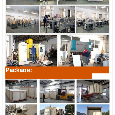
Package: