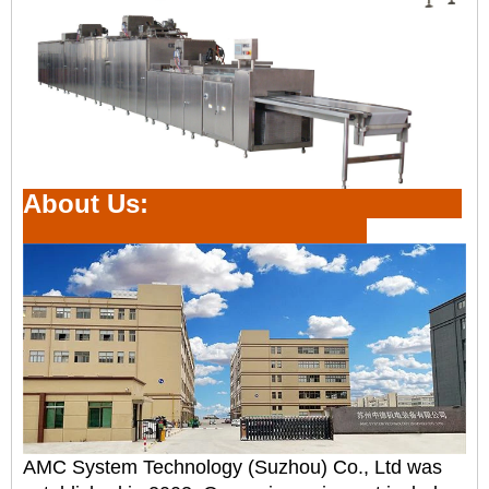
About Us:
AMC System Technology (Suzhou) Co., Ltd was