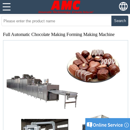
Search
Full Automatic Chocolate Making Forming Making Machine