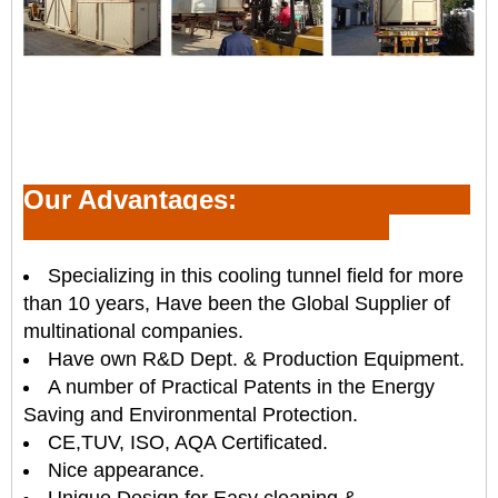
Our Advantages:
Specializing in this cooling tunnel field for more
than 10 years, Have been the Global Supplier of
multinational companies.
Have own R&D Dept. & Production Equipment.
A number of Practical Patents in the Energy
Saving and Environmental Protection.
CE,TUV, ISO, AQA Certificated.
Nice appearance.
Unique Design for Easy cleaning &