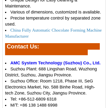
Maintenance.
Various of dimensions, customized is available.
Precise temperature control by separated zone
used.
China Fully Automatic Chocolate Forming Machine
Manufacturer
Contact Us
:
AMC System Technology (Suzhou) Co., Ltd.
Suzhou Plant: 688 Lingshan Road, Wuzhong
District, Suzhou, Jiangsu Province.
Suzhou Office: Room 1218, Phase III, SeG
Electronics Market, No. 588 Binhe Road, High-
tech Zone, Suzhou City, Jiangsu Province.
Tel: +86-512-6809 6318
M/T: +86 138 1488 6998