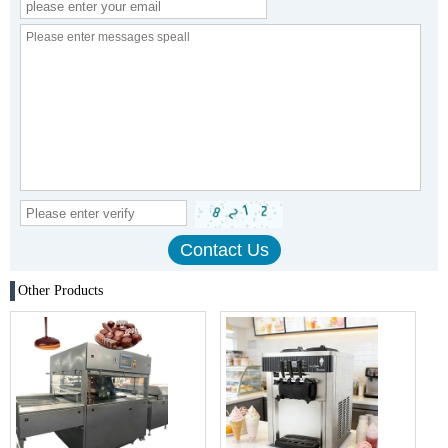
Other Products