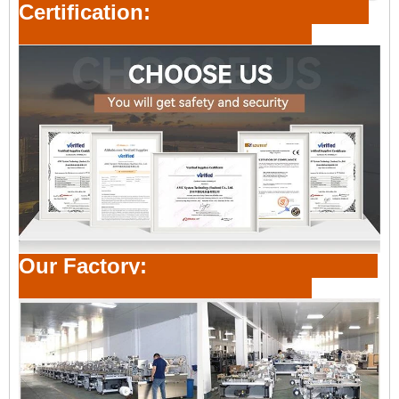
Certification:
Our Factory: