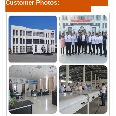
Customer Photos: