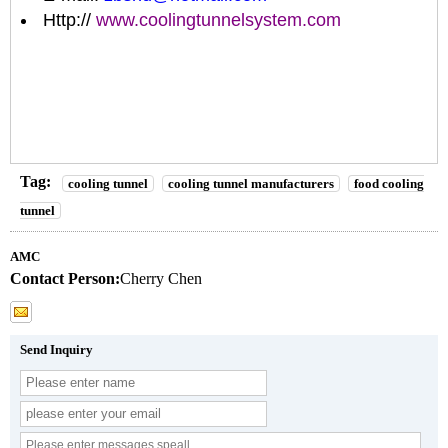
Http://
www.coolingtunnelsystem.com
Tag:
cooling tunnel
cooling tunnel manufacturers
food cooling
tunnel
AMC
Contact Person:
Cherry Chen
Send Inquiry