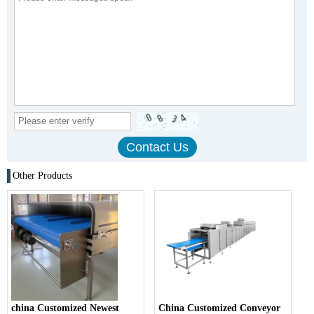
Other Products
china Customized Newest
China Customized Conveyor