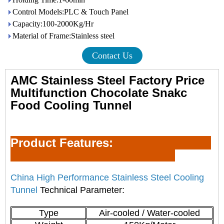
Control Models:PLC & Touch Panel
Capacity:100-2000Kg/Hr
Material of Frame:Stainless steel
Contact Us
AMC Stainless Steel Factory Price
Multifunction Chocolate Snakc
Food Cooling Tunnel
Product Feature
s:
China High Performance Stainless Steel Cooling
Tunnel
Technical Parameter:
Type
Air-cooled / Water-cooled