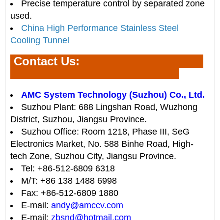
Precise temperature control by separated zone
used.
China High Performance Stainless Steel
Cooling Tunnel
Contact Us
:
AMC System Technology (Suzhou) Co., Ltd.
Suzhou Plant: 688 Lingshan Road, Wuzhong
District, Suzhou, Jiangsu Province.
Suzhou Office: Room 1218, Phase III, SeG
Electronics Market, No. 588 Binhe Road, High-
tech Zone, Suzhou City, Jiangsu Province.
Tel: +86-512-6809 6318
M/T: +86 138 1488 6998
Fax: +86-512-6809 1880
E-mail:
andy@amccv.com
E-mail:
zbsnd@hotmail.com