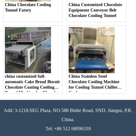
China Chocolate Cooling
China Customized Chocolate
Tunnel Fatory
Equipment Conveyor Belt
Chocolate Cooling Tunnel
china customized full-
China Stainless Steel
automatic Cake Bread Biscuit
Chocolate Cooling Machine
Chocolate Coating Cooling
for Cooling Tunnel Chiller
Tunnel Machine for Chocolate
Cooler
Add: 3-1218,SEG Plaza, NO.588 Binhe Road, SND, Jiangsu, P.R.
China.
Tel: +86 512 68096318