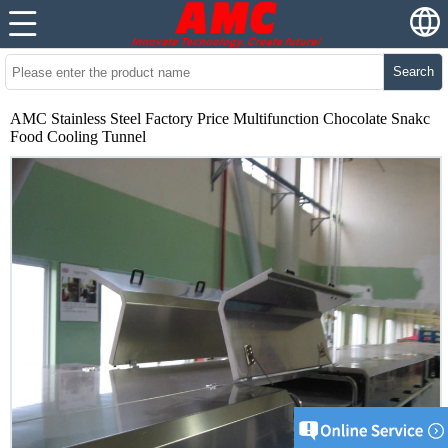
Search
AMC Stainless Steel Factory Price Multifunction Chocolate Snakc
Food Cooling Tunnel