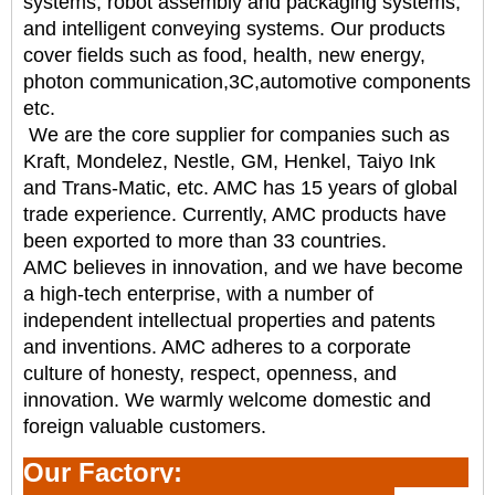
systems, robot assembly and packaging systems,
and intelligent
conveying systems. Our products
cover fields such as food, health, new energy,
photon communication,
3C,automotive components
etc.
We are the core supplier for companies such as
Kraft, Mondelez, Nestle, GM, Henkel, Taiyo Ink
and
Trans-Matic, etc. AMC has 15 years of global
trade experience. Currently, AMC products have
been
exported to more than 33 countries.
AMC believes in innovation, and we have become
a high-tech enterprise, with a number of
independent
intellectual properties and patents
and inventions. AMC adheres to a corporate
culture of honesty,
respect, openness, and
innovation. We warmly welcome domestic and
foreign valuable customers.
Our Factory: