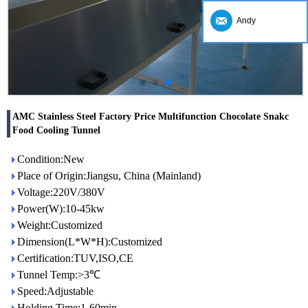
Andy
AMC Stainless Steel Factory Price Multifunction Chocolate Snakc
Food Cooling Tunnel
Condition:New
Place of Origin:Jiangsu, China (Mainland)
Voltage:220V/380V
Power(W):10-45kw
Weight:Customized
Dimension(L*W*H):Customized
Certification:TUV,ISO,CE
Tunnel Temp:>3℃
Speed:Adjustable
Holding Time:1-60min