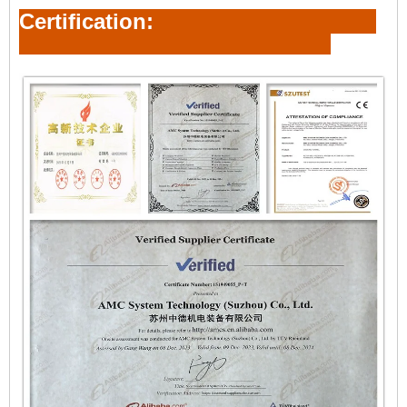
Certification: