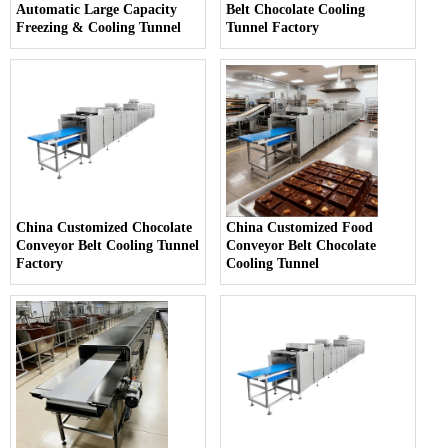
Automatic Large Capacity
Belt Chocolate Cooling
Freezing & Cooling Tunnel
Tunnel Factory
China Customized Chocolate
China Customized Food
Conveyor Belt Cooling Tunnel
Conveyor Belt Chocolate
Factory
Cooling Tunnel