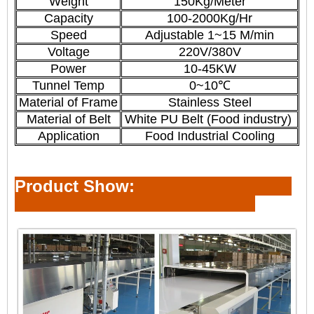
Weight
150Kg/Meter
Capacity
100-2000Kg/Hr
Speed
Adjustable 1~15 M/min
Voltage
220V/380V
Power
10-45KW
Tunnel Temp
0~10℃
Material of Frame
Stainless Steel
Material of Belt
White PU Belt (Food industry)
Application
Food Industrial Cooling
Product Show: