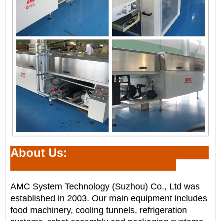
About Us:
AMC System Technology (Suzhou) Co., Ltd was
established in 2003. Our main equipment includes
food
machinery, cooling tunnels, refrigeration