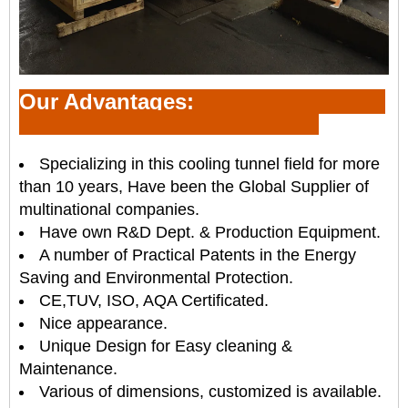
Our Advantages:
Specializing in this cooling tunnel field for more
than 10 years, Have been the Global Supplier of
multinational companies.
Have own R&D Dept. & Production Equipment.
A number of Practical Patents in the Energy
Saving and Environmental Protection.
CE,TUV, ISO, AQA Certificated.
Nice appearance.
Unique Design for Easy cleaning &
Maintenance.
Various of dimensions, customized is available.