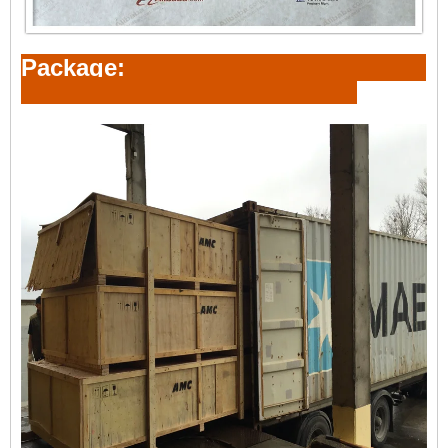
Package: