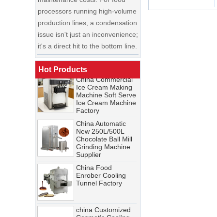
production lines, a condensation
China Enrobing
issue isn't just an inconvenience;
Chocolate
Production Line for
it's a direct hit to the bottom line.
Nut Cookies and
Candy Chocolate
Cooling Tunnel Maintenance
Bar Factory
Guide: Cleaning Schedules,
China Commercial
Hot Products
Common Issues, and
Ice Cream Making
Troubleshooting Tips
Machine Soft Serve
Ice Cream Machine
A cooling tunnel is one of the
Factory
most critical—and most
China Automatic
demanding—pieces of
New 250L/500L
equipment in a food processing
Chocolate Ball Mill
Grinding Machine
line. It runs continuously,
Supplier
operates in cold, humid
China Food
conditions, and must meet
Enrober Cooling
Tunnel Factory
stringent food safety standards.
When it breaks down, production
stops. When it’s not properly
china Customized
Cosmetic Cooling
maintained, product quality
Tunnel Factory