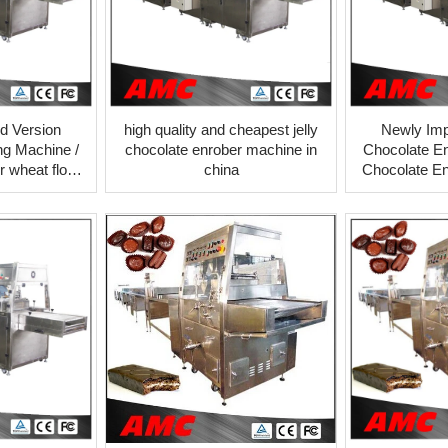
d Version
high quality and cheapest jelly
Newly Imp
ng Machine /
chocolate enrober machine in
Chocolate En
 wheat flour
china
Chocolate En
ooling tunnel
prices cooli
er