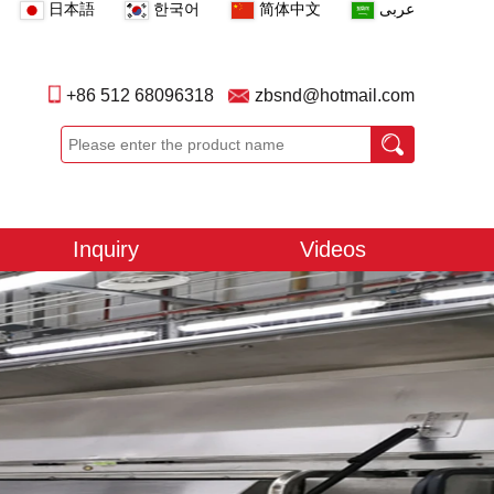
日本語
한국어
简体中文
عربى
+86 512 68096318
zbsnd@hotmail.com
Inquiry
Videos