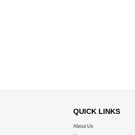
QUICK LINKS
About Us