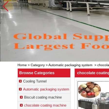
Home
>
Category
>
Automatic packaging system
>
chocola
Browse Categories
chocolate coati
Cooling Tunnel
Automatic packaging system
Biscuit coating machine
chocolate coating machine