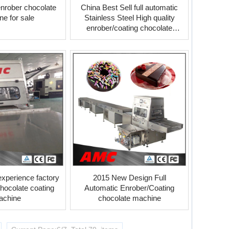
 enrober chocolate
China Best Sell full automatic
e for sale
Stainless Steel High quality
enrober/coating chocolate
machine
experience factory
2015 New Design Full
chocolate coating
Automatic Enrober/Coating
achine
chocolate machine