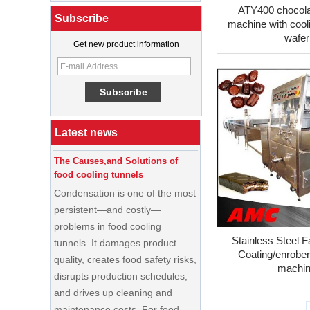
ATY400 chocola
Subscribe
machine with cooli
wafer
Get new product information
What Is a Soft Serve Ice Cream
Machine?
Best Ice Cream Machine for Ice
Cream Shop Startup: A Complete
Buyer’s Guide
Latest news
The Causes,and Solutions of
food cooling tunnels
Condensation is one of the most
persistent—and costly—
problems in food cooling
tunnels. It damages product
Stainless Steel F
quality, creates food safety risks,
Coating/enrober
disrupts production schedules,
machi
and drives up cleaning and
maintenance costs. For food
processors running high-volume