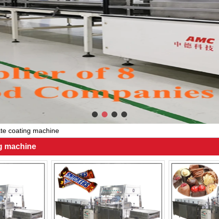
te coating machine
ng machine