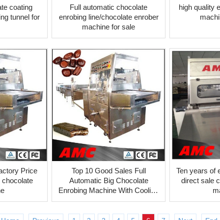
te coating
Full automatic chocolate
high quality
ng tunnel for
enrobing line/chocolate enrober
machin
machine for sale
actory Price
Top 10 Good Sales Full
Ten years of 
 chocolate
Automatic Big Chocolate
direct sale 
ne
Enrobing Machine With Cooling
m
Tunnel