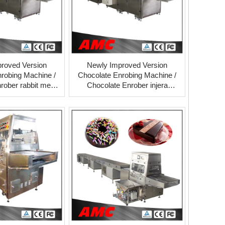
roved Version
Newly Improved Version
robing Machine /
Chocolate Enrobing Machine /
rober rabbit meat
Chocolate Enrober injera
ng tunnel supplier
making machine cooling tunnel
supplier