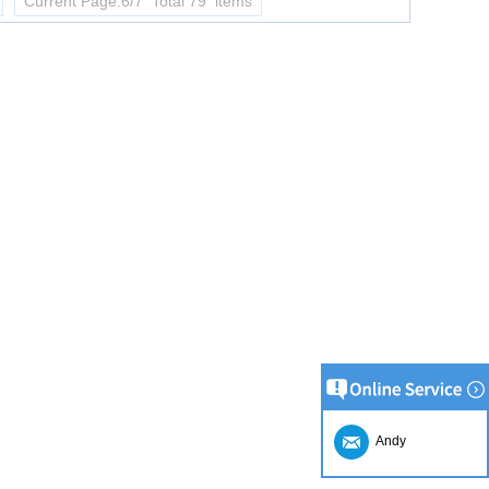
Current Page:6/7 Total 79 items
Andy