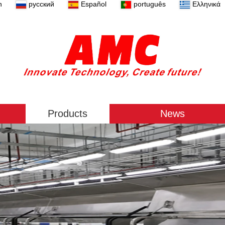
n
русский
Español
português
Ελληνικά
Products
News