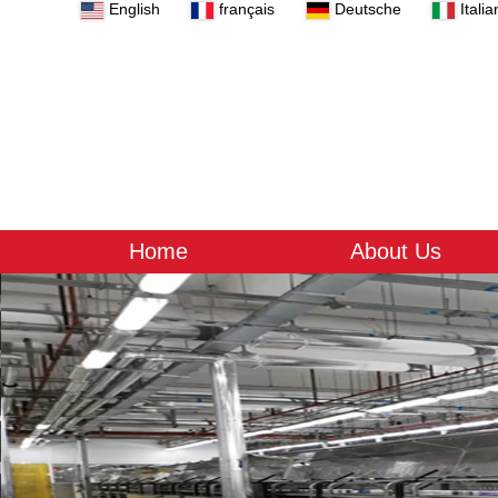
English
français
Deutsche
Italia
Home
About Us