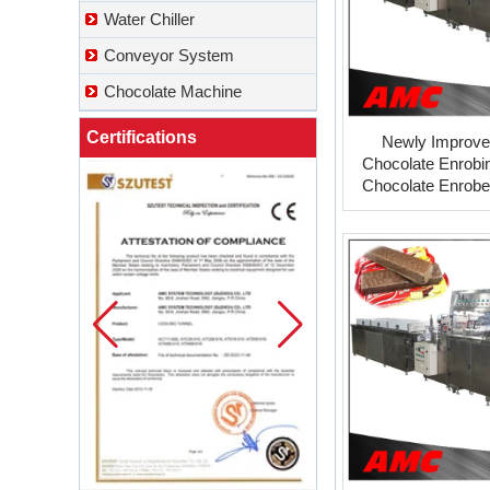
Water Chiller
Conveyor System
Chocolate Machine
Certifications
Newly Improve
Chocolate Enrobi
Chocolate Enrober
mill from turkey c
suppli