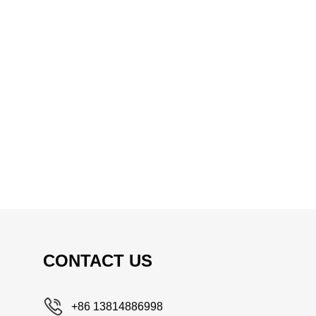
CONTACT US
+86 13814886998